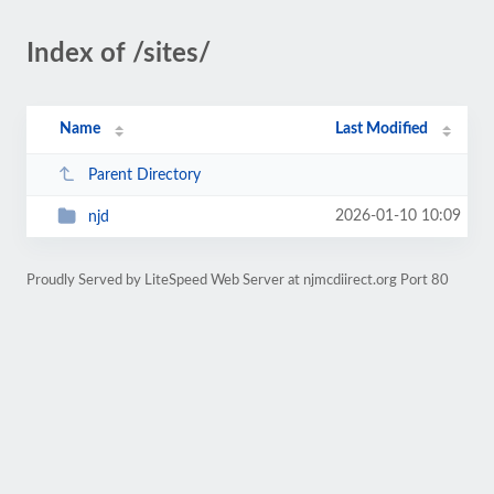
Index of /sites/
Name
Last Modified
Parent Directory
2026-01-10 10:09
njd
Proudly Served by LiteSpeed Web Server at njmcdiirect.org Port 80