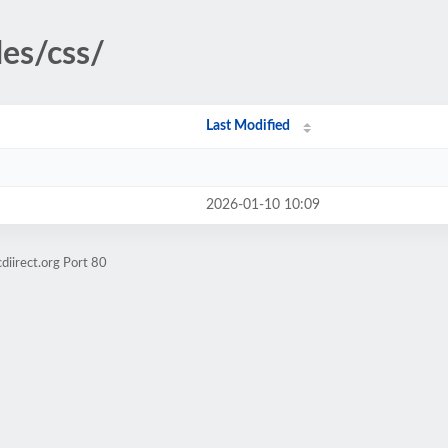
des/css/
Last Modified
2026-01-10 10:09
diirect.org Port 80