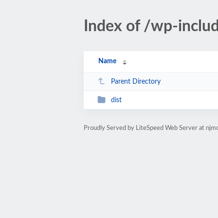
Index of /wp-inclu
Name
Parent Directory
dist
Proudly Served by LiteSpeed Web Server at njmc